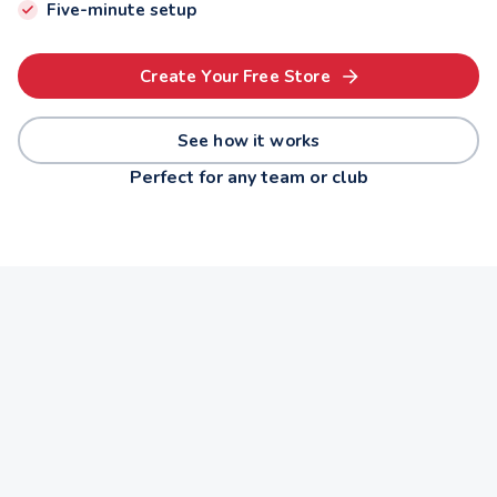
Five-minute setup
Create Your Free Store
See how it works
Perfect for any team or club
Basketball
Band
Quiz Team
Dance
Robotics
Soccer
THE OPPORTUNITY
$9,000 a year