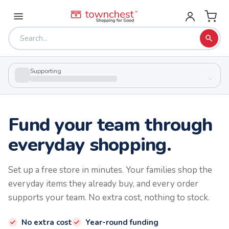
Supporting
Fund your team through
everyday shopping.
Set up a free store in minutes. Your families shop the
everyday items they already buy, and every order
supports your team. No extra cost, nothing to stock.
No extra cost
Year-round funding