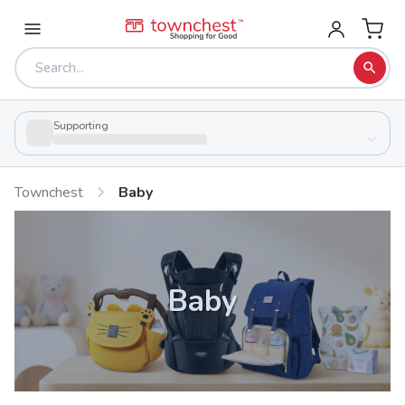
Supporting
Townchest
Baby
Baby