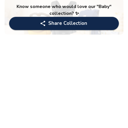
Know someone who would love our "
Baby
"
collection? ✨
Share Collection