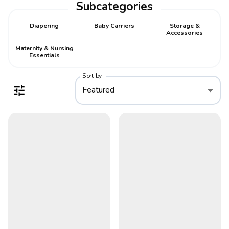
Subcategories
Diapering
Baby Carriers
Storage &
Accessories
Maternity & Nursing
Essentials
Sort by
Featured