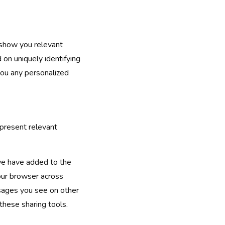
 show you relevant
 on uniquely identifying
you any personalized
 present relevant
we have added to the
your browser across
ssages you see on other
these sharing tools.