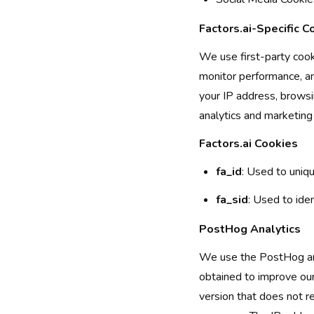
Factors.ai-Specific C
We use first-party cooki
monitor performance, a
your IP address, browsi
analytics and marketing
Factors.ai Cookies
fa_id
: Used to uniqu
fa_sid
: Used to iden
PostHog Analytics
We use the PostHog anal
obtained to improve our
version that does not r