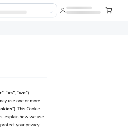
”, “us”, “we”
)
 may use one or more
okies
”). This Cookie
ols, explain how we use
protect your privacy.