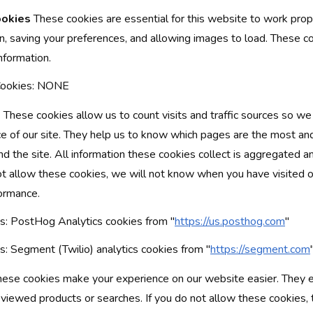
ookies
These cookies are essential for this website to work prope
on, saving your preferences, and allowing images to load. These c
information.
 Cookies: NONE
s
These cookies allow us to count visits and traffic sources so w
 of our site. They help us to know which pages are the most an
d the site. All information these cookies collect is aggregated a
t allow these cookies, we will not know when you have visited our
formance.
: PostHog Analytics cookies from "
https://us.posthog.com
"
: Segment (Twilio) analytics cookies from "
https://segment.com
ese cookies make your experience on our website easier. They e
 viewed products or searches. If you do not allow these cookies, 