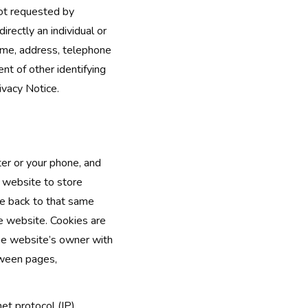
not requested by
directly an individual or
name, address, telephone
nt of other identifying
ivacy Notice.
ter or your phone, and
e website to store
me back to that same
he website. Cookies are
he website’s owner with
tween pages,
net protocol (IP)