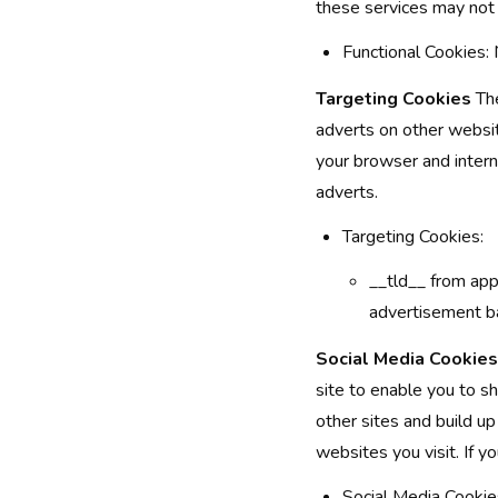
these services may not 
Functional Cookies
Targeting Cookies
The
adverts on other websit
your browser and intern
adverts.
Targeting Cookies:
__tld__ from app.
advertisement ba
Social Media Cookies
site to enable you to s
other sites and build u
websites you visit. If 
Social Media Cooki