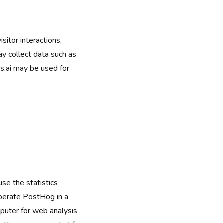
sitor interactions,
y collect data such as
s.ai may be used for
se the statistics
operate PostHog in a
puter for web analysis