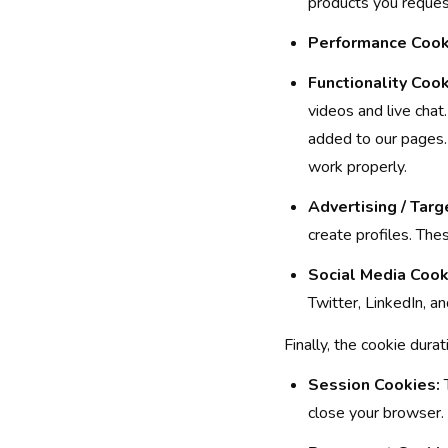
products you reques
Performance Cook
Functionality Cook
videos and live cha
added to our pages.
work properly.
Advertising / Targ
create profiles. Thes
Social Media Cook
Twitter, LinkedIn, a
Finally, the cookie dura
Session Cookies:
T
close your browser.