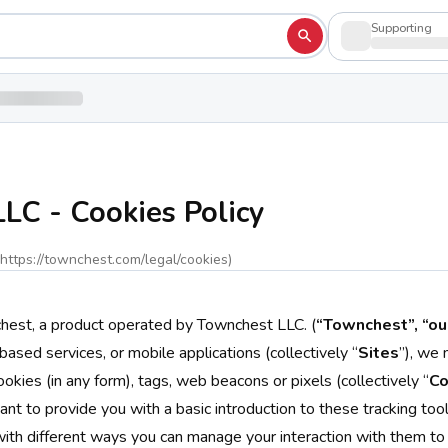
Supporting
LC - Cookies Policy
https://townchest.com/legal/cookies
)
hest, a product operated by Townchest LLC. (
“Townchest”, “our
ased services, or mobile applications (collectively “
Sites
”), we
ookies (in any form), tags, web beacons or pixels (collectively “
Co
eant to provide you with a basic introduction to these tracking to
ith different ways you can manage your interaction with them to 