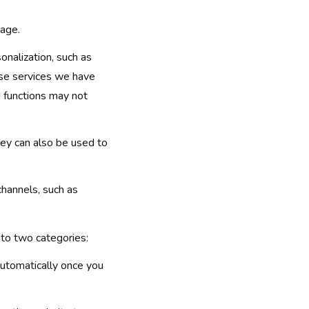
sage.
onalization, such as
ose services we have
d functions may not
ey can also be used to
channels, such as
into two categories:
automatically once you