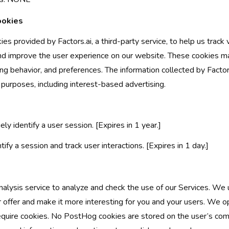
ookies
es provided by Factors.ai, a third-party service, to help us track vi
nd improve the user experience on our website. These cookies ma
ng behavior, and preferences. The information collected by Factor
 purposes, including interest-based advertising.
ely identify a user session. [Expires in 1 year.]
tify a session and track user interactions. [Expires in 1 day.]
ysis service to analyze and check the use of our Services. We u
 offer and make it more interesting for you and your users. We 
equire cookies. No PostHog cookies are stored on the user’s com