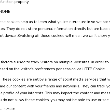
function properly.
: NONE
se cookies help us to learn what you’re interested in so we can
es. They do not store personal information directly but are based
et device. Switching off these cookies will mean we can’t show 
factors.ai used to track visitors on multiple websites, in order to
sed on the visitor's preferences per session via HTTP Cookie.
These cookies are set by a range of social media services that 
hare our content with your friends and networks. They can track 
p a profile of your interests. This may impact the content and me
you do not allow these cookies, you may not be able to use or see 
es: NONE