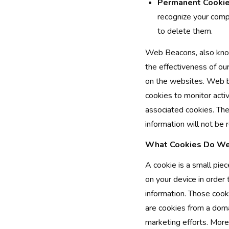
Permanent Cookie
recognize your comp
to delete them.
Web Beacons, also know
the effectiveness of ou
on the websites. Web b
cookies to monitor acti
associated cookies. The
information will not be 
What Cookies Do We
A cookie is a small piec
on your device in order
information. Those cook
are cookies from a domai
marketing efforts. More