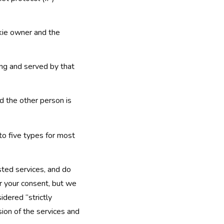
kie owner and the
ng and served by that
 the other person is
nto five types for most
sted services, and do
or your consent, but we
idered “strictly
sion of the services and