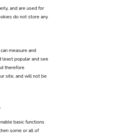
rly, and are used for
ookies do not store any
e can measure and
d least popular and see
nd therefore
 site, and will not be
"
nable basic functions
then some or all of