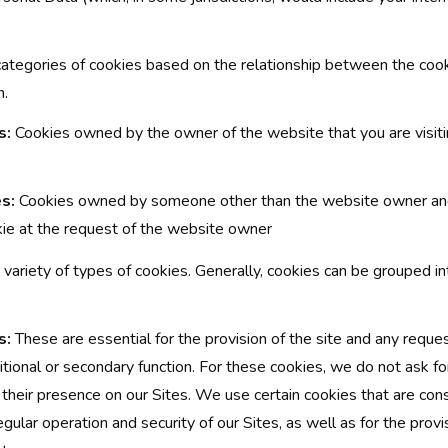
categories of cookies based on the relationship between the coo
n.
s:
Cookies owned by the owner of the website that you are visiti
s:
Cookies owned by someone other than the website owner and
kie at the request of the website owner
a variety of types of cookies. Generally, cookies can be grouped i
s:
These are essential for the provision of the site and any reque
tional or secondary function. For these cookies, we do not ask f
their presence on our Sites. We use certain cookies that are cons
egular operation and security of our Sites, as well as for the provi