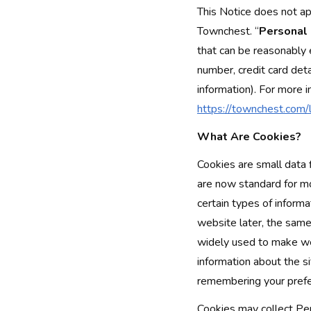
This Notice does not ap
Townchest. “
Personal
that can be reasonably 
number, credit card deta
information). For more 
https://townchest.com/l
What Are Cookies?
Cookies are small data 
are now standard for mo
certain types of inform
website later, the same
widely used to make we
information about the s
remembering your prefe
Cookies may collect Pers