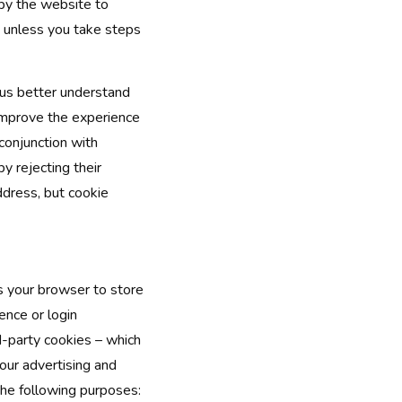
 by the website to
 unless you take steps
 us better understand
 improve the experience
conjunction with
y rejecting their
ddress, but cookie
ks your browser to store
ence or login
d-party cookies – which
 our advertising and
the following purposes: