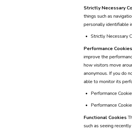
Strictly Necessary C
things such as navigati
personally identifiable 
Strictly Necessary
Performance Cookie
improve the performance
how visitors move aroun
anonymous. If you do no
able to monitor its per
Performance Cookies
Performance Cookies
Functional Cookies
Th
such as seeing recently