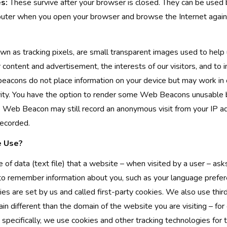
s:
These survive after your browser is closed. They can be used
uter when you open your browser and browse the Internet again
n as tracking pixels, are small transparent images used to help
r content and advertisement, the interests of our visitors, and to
eacons do not place information on your device but may work in 
vity. You have the option to render some Web Beacons unusable b
 Web Beacon may still record an anonymous visit from your IP a
recorded.
 Use?
e of data (text file) that a website – when visited by a user – as
 to remember information about you, such as your language prefer
ies are set by us and called first-party cookies. We also use thir
n different than the domain of the website you are visiting – for
 specifically, we use cookies and other tracking technologies for 