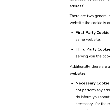
address).
There are two general 
website the cookie is o
First Party Cookie
same website.
Third Party Cookie
serving you the coo
Additionally, there are 
websites:
Necessary Cookie
not perform any addi
do inform you about 
necessary” for the r