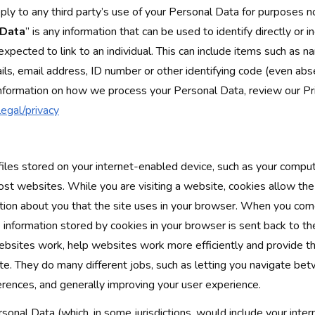
ply to any third party’s use of your Personal Data for purposes 
 Data
” is any information that can be used to identify directly or in
expected to link to an individual. This can include items such as 
ils, email address, ID number or other identifying code (even abse
information on how we process your Personal Data, review our Pr
egal/privacy
files stored on your internet-enabled device, such as your compu
st websites. While you are visiting a website, cookies allow th
ation about you that the site uses in your browser. When you co
 information stored by cookies in your browser is sent back to t
bsites work, help websites work more efficiently and provide t
ite. They do many different jobs, such as letting you navigate be
rences, and generally improving your user experience.
onal Data (which, in some jurisdictions, would include your inter