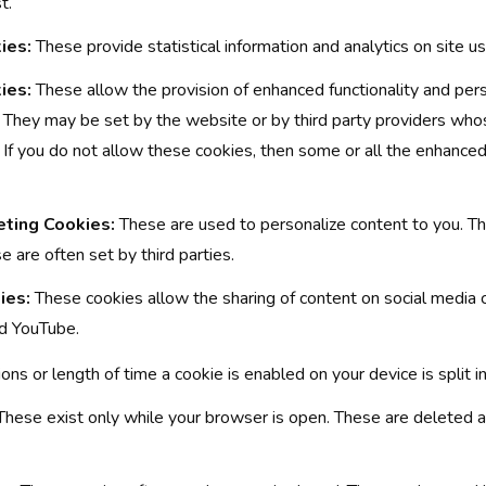
t.
ies:
These provide statistical information and analytics on site u
ies:
These allow the provision of enhanced functionality and pers
t. They may be set by the website or by third party providers wh
 If you do not allow these cookies, then some or all the enhance
eting Cookies:
These are used to personalize content to you. Th
e are often set by third parties.
ies:
These cookies allow the sharing of content on social media 
nd YouTube.
tions or length of time a cookie is enabled on your device is split 
hese exist only while your browser is open. These are deleted 