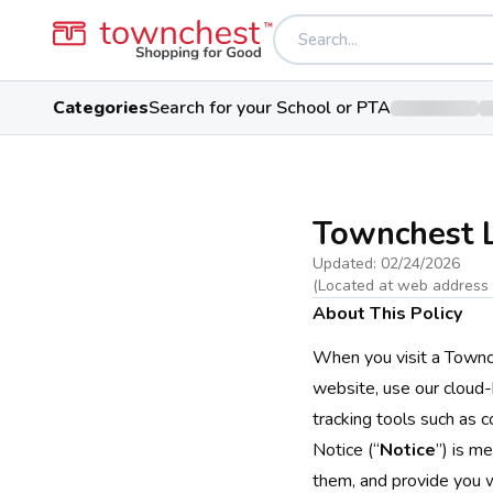
Categories
Search for your School or PTA
Townchest L
Updated:
02/24/2026
(Located at web address
About This Policy
When you visit a Townc
website, use our cloud-b
tracking tools such as c
Notice (“
Notice
”) is m
them, and provide you w