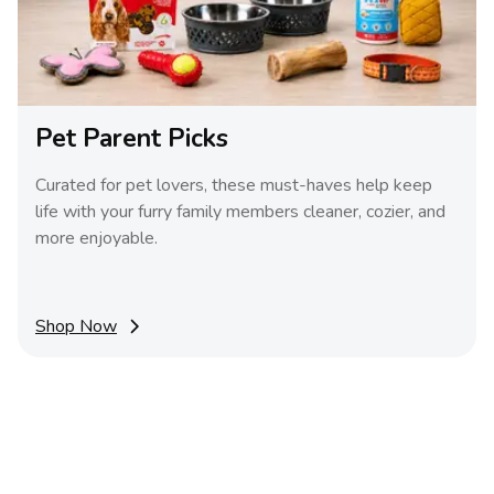
Pet Parent Picks
Curated for pet lovers, these must-haves help keep
life with your furry family members cleaner, cozier, and
more enjoyable.
Shop Now