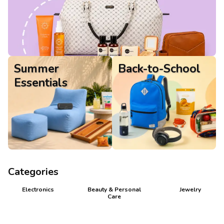
Gifts
Summer
Back-to-School
Essentials
Categories
Electronics
Beauty & Personal
Jewelry
Care