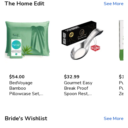
The Home Edit
See More
$54.00
$32.99
$16
BedVoyage
Gourmet Easy
Pur
Bamboo
Break Proof
Pur
Pillowcase Set,
Spoon Rest,
Zea
Standard -
Stainless Steel
Drye
Seaglass
Spoon Holder,
Pac
Spoon Rest for
Stove Top
Bride's Wishlist
See More