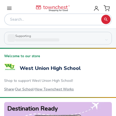
Supporting
Welcome to our store
West Union High School
Shop to support
West Union High School
!
Share
Our School
How Townchest Works
Destination Ready