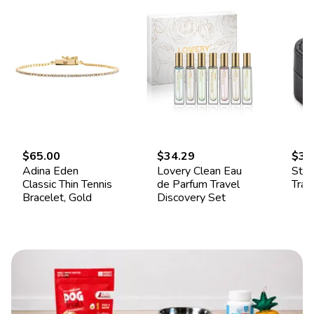
$65.00
$34.29
$34
Adina Eden
Lovery Clean Eau
Ster
Classic Thin Tennis
de Parfum Travel
Trav
Bracelet, Gold
Discovery Set