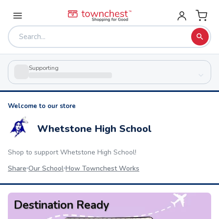
Supporting
Welcome to our store
Whetstone High School
Shop to support
Whetstone High School
!
Share
Our School
How Townchest Works
Destination Ready