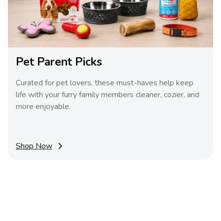
Pet Parent Picks
Curated for pet lovers, these must-haves help keep
life with your furry family members cleaner, cozier, and
more enjoyable.
Shop Now