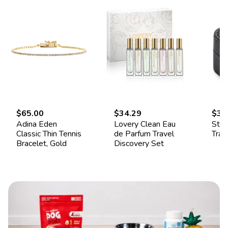
$65.00
$34.29
$34
Adina Eden
Lovery Clean Eau
Ster
Classic Thin Tennis
de Parfum Travel
Trav
Bracelet, Gold
Discovery Set