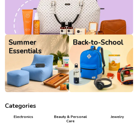
Gifts
Summer
Back-to-School
Essentials
Categories
Electronics
Beauty & Personal
Jewelry
Care