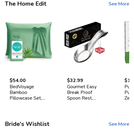
The Home Edit
See More
$54.00
$32.99
$16
BedVoyage
Gourmet Easy
Pur
Bamboo
Break Proof
Pur
Pillowcase Set,
Spoon Rest,
Zea
Standard -
Stainless Steel
Drye
Seaglass
Spoon Holder,
Pac
Spoon Rest for
Stove Top
Bride's Wishlist
See More