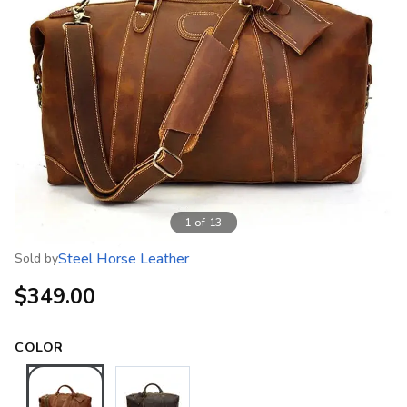
1
of
13
Steel Horse Leather
Sold by
$349.00
COLOR