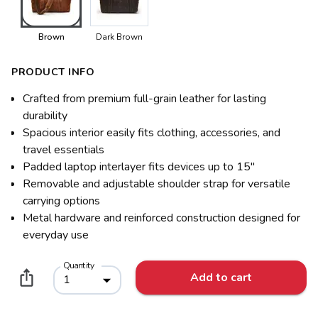
Brown
Dark Brown
PRODUCT INFO
Crafted from premium full-grain leather for lasting
durability
Spacious interior easily fits clothing, accessories, and
travel essentials
Padded laptop interlayer fits devices up to 15"
Removable and adjustable shoulder strap for versatile
carrying options
Metal hardware and reinforced construction designed for
everyday use
Quantity
Add to cart
1