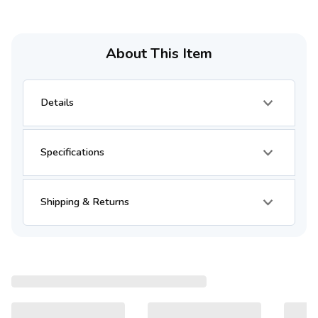
About This Item
Details
Specifications
Shipping & Returns