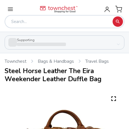
Supporting
Townchest
Bags & Handbags
Travel Bags
Steel Horse Leather The Eira
Weekender Leather Duffle Bag