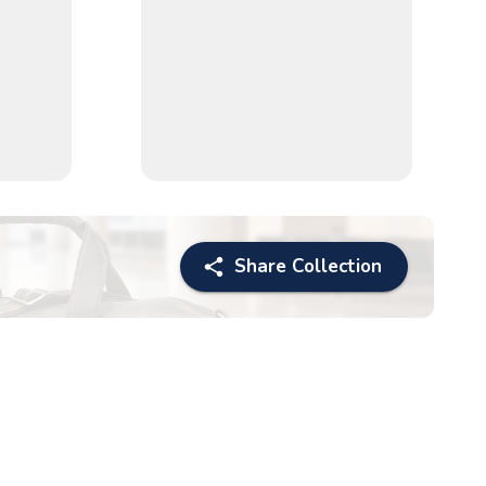
Share Collection