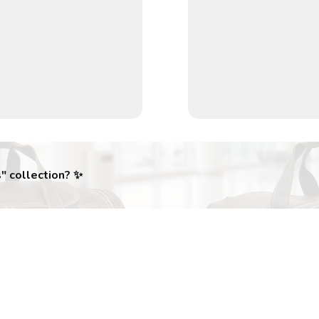
s
" collection? ✨