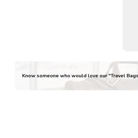
Know someone who would love our "
Travel Bag