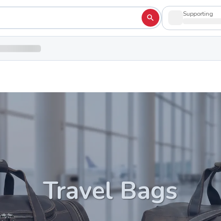
Supporting
Travel Bags