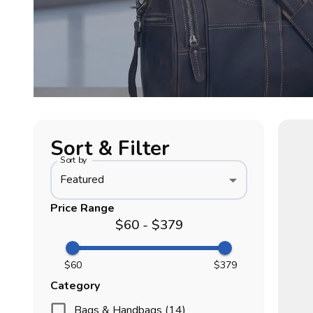
Sort & Filter
Sort by
Featured
Price Range
$60 - $379
$60
$379
Category
Bags & Handbags (14)