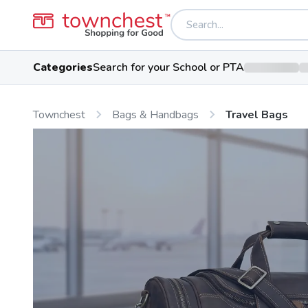
Categories
Search for your School or PTA
Townchest
Bags & Handbags
Travel Bags