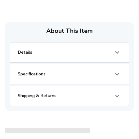
About This Item
Details
Specifications
Shipping & Returns