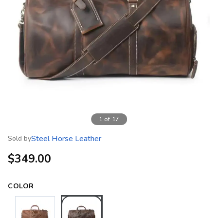
1
of
17
Steel Horse Leather
Sold by
$349.00
COLOR