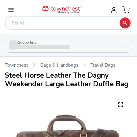
Supporting
Townchest
Bags & Handbags
Travel Bags
Steel Horse Leather The Dagny
Weekender Large Leather Duffle Bag