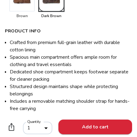
Brown
Dark Brown
PRODUCT INFO
Crafted from premium full-grain leather with durable
cotton lining
Spacious main compartment offers ample room for
clothing and travel essentials
Dedicated shoe compartment keeps footwear separate
for cleaner packing
Structured design maintains shape while protecting
belongings
Includes a removable matching shoulder strap for hands-
free carrying
Quantity
Add to cart
1