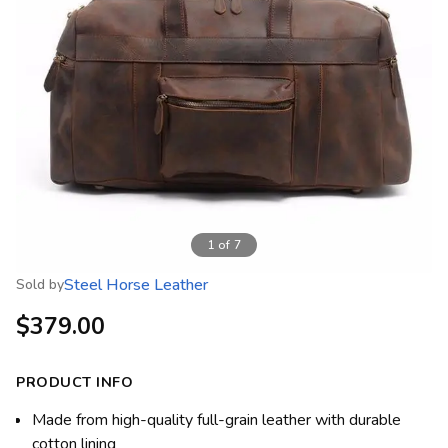
1
of
7
Steel Horse Leather
Sold by
$379.00
PRODUCT INFO
Made from high-quality full-grain leather with durable
cotton lining