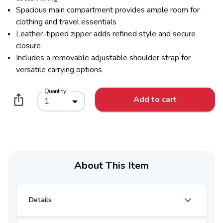
Spacious main compartment provides ample room for
clothing and travel essentials
Leather-tipped zipper adds refined style and secure
closure
Includes a removable adjustable shoulder strap for
versatile carrying options
Quantity
Add to cart
1
About This Item
Details