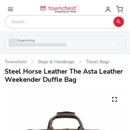
Supporting
Townchest
Bags & Handbags
Travel Bags
Steel Horse Leather The Asta Leather
Weekender Duffle Bag