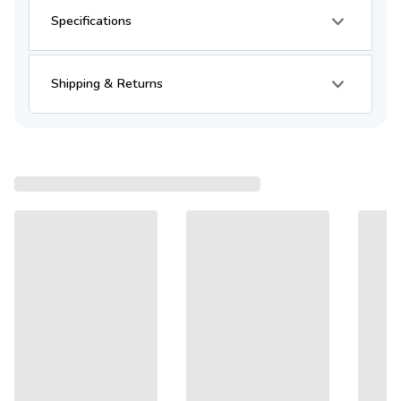
Specifications
Shipping & Returns