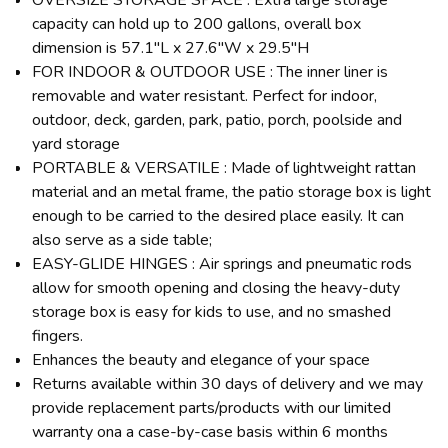
capacity can hold up to 200 gallons, overall box
dimension is 57.1"L x 27.6"W x 29.5"H
FOR INDOOR & OUTDOOR USE : The inner liner is
removable and water resistant. Perfect for indoor,
outdoor, deck, garden, park, patio, porch, poolside and
yard storage
PORTABLE & VERSATILE : Made of lightweight rattan
material and an metal frame, the patio storage box is light
enough to be carried to the desired place easily. It can
also serve as a side table;
EASY-GLIDE HINGES : Air springs and pneumatic rods
allow for smooth opening and closing the heavy-duty
storage box is easy for kids to use, and no smashed
fingers.
Enhances the beauty and elegance of your space
Returns available within 30 days of delivery and we may
provide replacement parts/products with our limited
warranty ona a case-by-case basis within 6 months