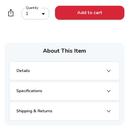
Quantity
Add to cart
1
About This Item
Details
Specifications
Shipping & Returns