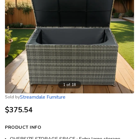
1
of
18
Streamdale Furniture
Sold by
$375.54
PRODUCT INFO
OVERSIZE STORAGE SPACE : Extra large storage