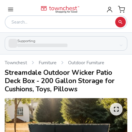
Supporting
Townchest
Furniture
Outdoor Furniture
Streamdale Outdoor Wicker Patio
Deck Box - 200 Gallon Storage for
Cushions, Toys, Pillows