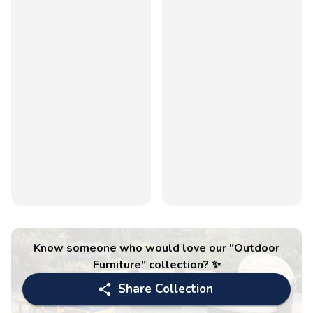
Know someone who would love our "
Outdoor
Furniture
" collection? ✨
Share Collection