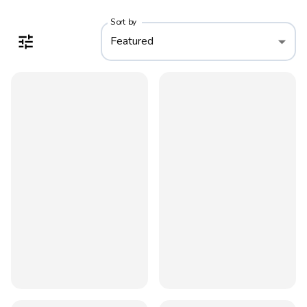
Sort by
Featured