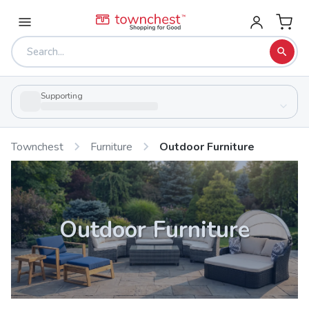
Supporting
Townchest
Furniture
Outdoor Furniture
Outdoor Furniture