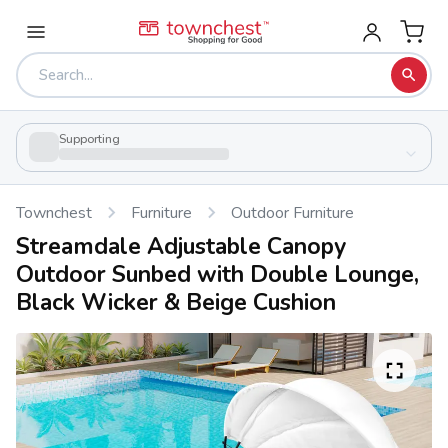
Supporting
Townchest
Furniture
Outdoor Furniture
Streamdale Adjustable Canopy
Outdoor Sunbed with Double Lounge,
Black Wicker & Beige Cushion