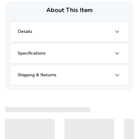
About This Item
Details
Specifications
Shipping & Returns