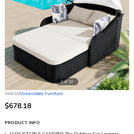
1
of
12
Streamdale Furniture
Sold by
$678.18
PRODUCT INFO
[ADJUSTABLE CANOPY] The Outdoor Sun Lounger