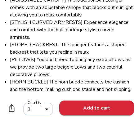
comes with an adjustable canopy that blocks out sunlight
allowing you to relax comfortably.
[STYLISH CURVED ARMRESTS] Experience elegance
and comfort with the half-package stylish curved
armrests.
[SLOPED BACKREST] The lounger features a sloped
backrest that lets you recline in relax.
[PILLOWS] You don't need to bring any extra pillows as
we provide two large beige pillows and two colorful
decorative pillows.
[HORN BUCKLE] The horn buckle connects the cushion
and the bottom, making cushions stable and not slipping.
Quantity
Add to cart
1