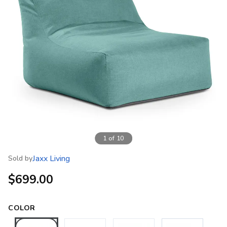
1
of
10
Jaxx Living
Sold by
$699.00
COLOR