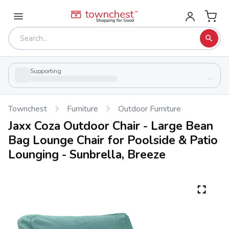
Supporting
Townchest
Furniture
Outdoor Furniture
Jaxx Coza Outdoor Chair - Large Bean
Bag Lounge Chair for Poolside & Patio
Lounging - Sunbrella, Breeze