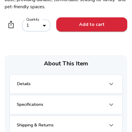
pet-friendly spaces.
Quantity
Add to cart
1
About This Item
Details
Specifications
Shipping & Returns