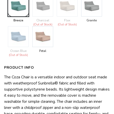
Breeze
Charcoal
Flax
Granite
(Out of Stock)
(Out of Stock)
Ocean Blue
Petal
(Out of Stock)
PRODUCT INFO
The Coza Chair is a versatile indoor and outdoor seat made
with weatherproof Sunbrella® fabric and filled with
supportive polystyrene beads. Its lightweight design makes
it easy to move, and the removable cover is machine
washable for simple cleaning. The chair includes an inner
liner with a childproof zipper and a non-slip waterproof
base, providing durable, comfortable seating for family- and