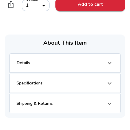
Add to cart
1
About This Item
Details
Specifications
Shipping & Returns