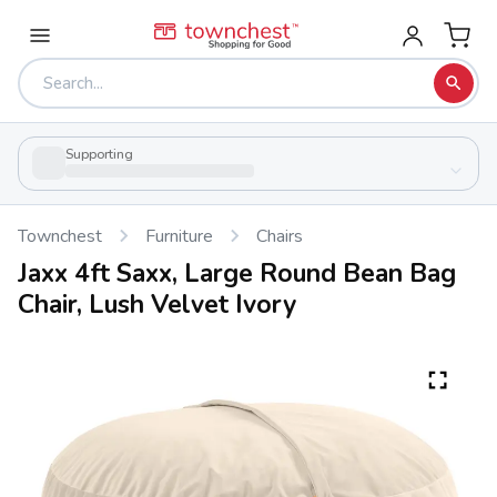
Supporting
Townchest
Furniture
Chairs
Jaxx 4ft Saxx, Large Round Bean Bag
Chair, Lush Velvet Ivory