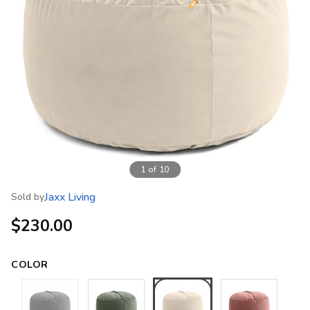
1
of
10
Jaxx Living
Sold by
$230.00
COLOR