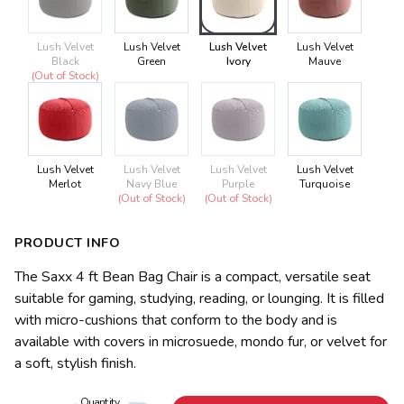
Lush Velvet
Lush Velvet
Lush Velvet
Lush Velvet
Black
Green
Ivory
Mauve
(Out of Stock)
Lush Velvet
Lush Velvet
Lush Velvet
Lush Velvet
Merlot
Navy Blue
Purple
Turquoise
(Out of Stock)
(Out of Stock)
PRODUCT INFO
The Saxx 4 ft Bean Bag Chair is a compact, versatile seat
suitable for gaming, studying, reading, or lounging. It is filled
with micro-cushions that conform to the body and is
available with covers in microsuede, mondo fur, or velvet for
a soft, stylish finish.
Quantity