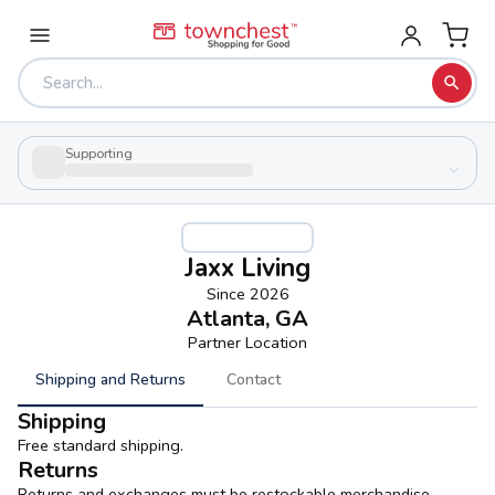
Supporting
Jaxx Living
Since
2026
Atlanta, GA
Partner Location
Shipping and Returns
Contact
Shipping
Free standard shipping.
Returns
Returns and exchanges must be restockable merchandise