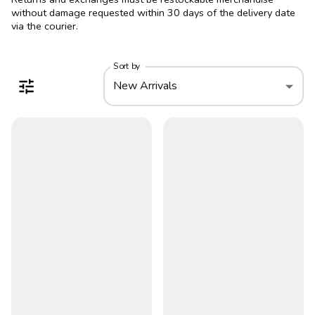
without damage requested within 30 days of the delivery date
via the courier.
Sort by
New Arrivals