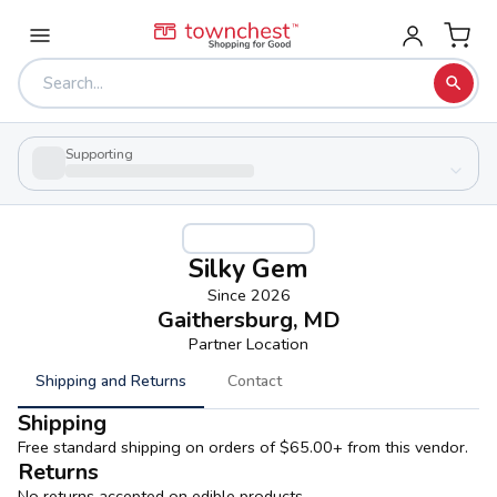
Supporting
Silky Gem
Since
2026
Gaithersburg, MD
Partner Location
Shipping and Returns
Contact
Shipping
Free standard shipping on orders of $65.00+ from this vendor.
Returns
No returns accepted on edible products