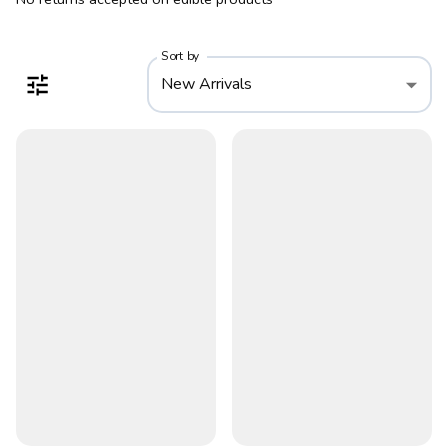
Sort by
New Arrivals