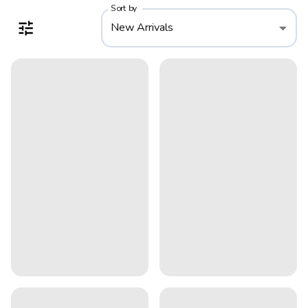
Sort by
New Arrivals