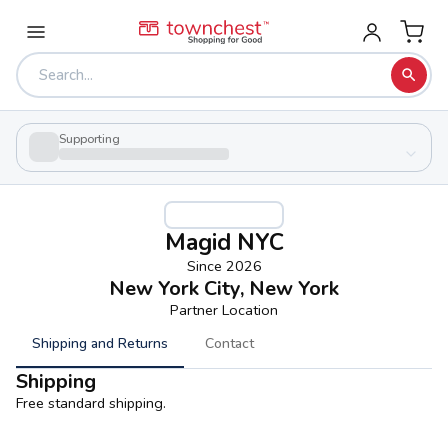
Supporting
Magid NYC
Since
2026
New York City, New York
Partner Location
Shipping and Returns
Contact
Shipping
Free standard shipping.