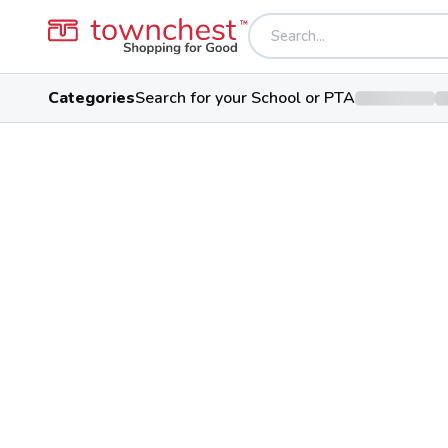
Categories
Search for your School or PTA
Back to school & PTA directory
Youngstown Virtu
Public School
2725 Gibson St, Youngstown, O
Students
100