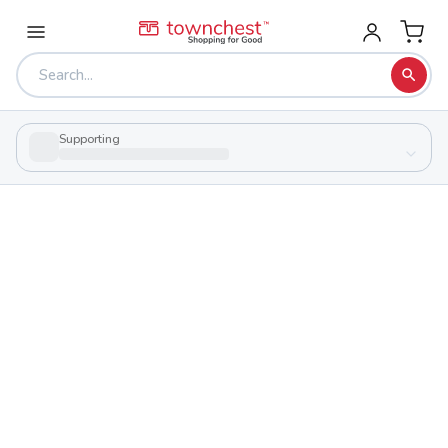
Supporting
Back to school & PTA directory
Western High School
Public
School
7959 State Route 124, Latham, Ohio 45646
Students
Sports
262
27