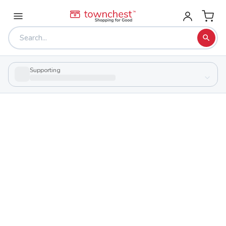
Supporting
Back to school & PTA directory
Utica High School
Public
School
260 N Jefferson St, Utica, Ohio 43080
Students
Sports
400
27