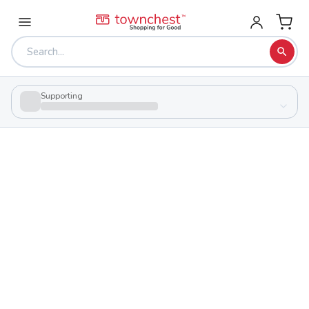
Supporting
Back to school & PTA directory
The Learning Spectrum Ltd - Johnstown
Private
School
3060 Johnstown Utica Rd, Johnstown, Ohio 43031
Students
34