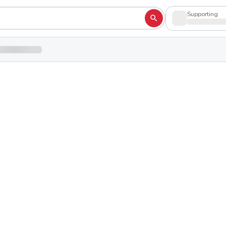
Supporting
Academy
Shop to su
hio 44460