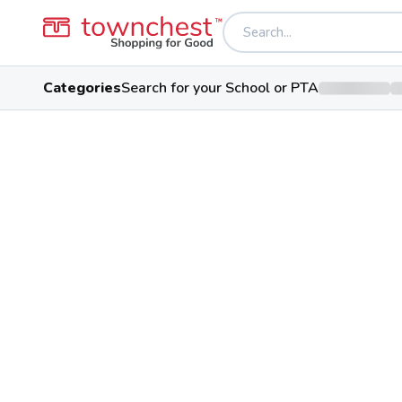
Categories
Search for your School or PTA
Back to school & PTA directory
Salem Wesleyan 
Private School
1095 Newgarden Ave, Salem, O
Students
65