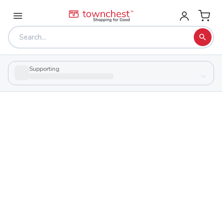
Supporting
Back to school & PTA directory
Rossford High School
Public
School
701 Superior St, Rossford, Ohio 43460
Students
Sports
395
29