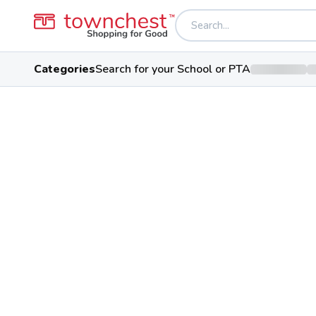
Categories
Search for your School or PTA
Back to school & PTA directory
Poland Seminary 
Bulldog
Public School
3199 Dobbins Rd, Poland, Ohio
Students
Sports
Conf
773
29
Northeast 8 At