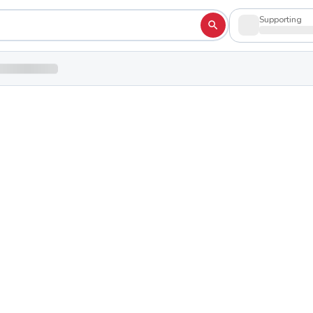
Supporting
High School
Shop to su
 44514
erence
hletic Conference
School Colors:
Blue
White