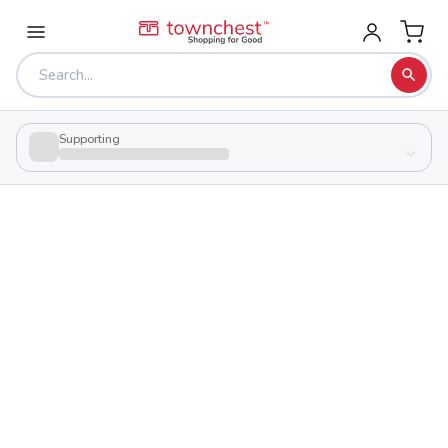
Supporting
Back to school & PTA directory
Pike Christian Academy
Private
School
400 Clough St, Waverly, Ohio 45690
Students
104