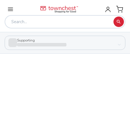
Supporting
Back to school & PTA directory
Ohio Valley Career & Technical Center
Public
School
175 Lloyd Rd, West Union, Ohio 45693
Students
354