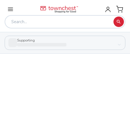
Supporting
Back to school & PTA directory
Northridge High School
Public
School
2011 Timber Ln, Dayton, Ohio 45414
Students
Sports
493
25