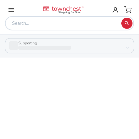
Supporting
Back to school & PTA directory
North High School
Public
School
985 Gorge Blvd, Akron, Ohio 44310
Students
Sports
900
26