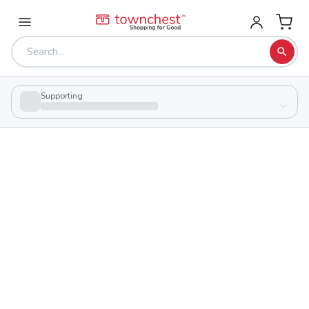
Supporting
Back to school & PTA directory
Mason Run High School
Charter
School
923 S James Rd, Columbus, Ohio 43227
Students
127