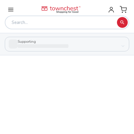
Supporting
Back to school & PTA directory
Loveland High School
Public
School
1 Tiger Trl, Loveland, Ohio 45140
Students
Sports
1,203
29