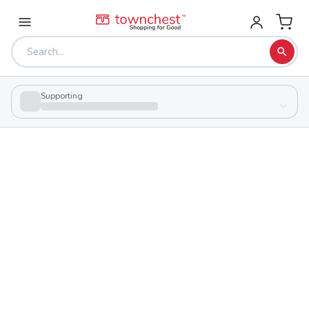
Supporting
Back to school & PTA directory
Legacy Christian School
Private
School
2772 Simons Dr Nw, Sugarcreek, Ohio 44681
Students
205