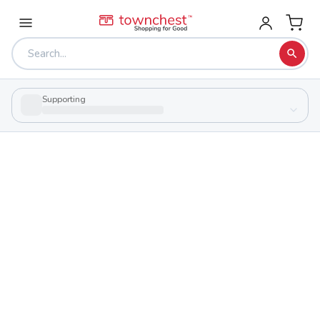
Supporting
Back to school & PTA directory
Keystone High School
Public
School
580 Opportunity Way, Lagrange, Ohio 44050
Students
Sports
392
29