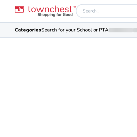
Categories
Search for your School or PTA
Back to school & PTA directory
Kenton Ridge Midd
Cougar
Public School
2250 Montego Dr, Springfield, 
Students
Sports
Confer
1,025
29
Central Buckey