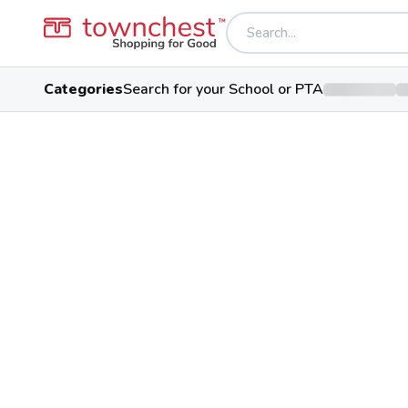
Categories
Search for your School or PTA
Back to school & PTA directory
Kalida High Schoo
Wildcats
Public School
301 N Third St, Kalida, Ohio 458
Students
Sports
Conferen
393
28
Putnam County