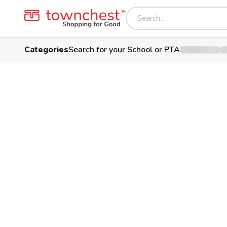
Categories
Search for your School or PTA
Back to school & PTA directory
Hudson High Scho
Explorers
Public School
2500 Hudson Aurora Rd, Hudson
Students
Sports
Conference
1,421
29
Suburban Leag