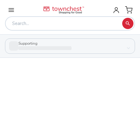
Supporting
Back to school & PTA directory
Hillsboro High School
Public
School
550 Us Route 62, Hillsboro, Ohio 45133
Students
Sports
638
29