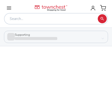
Supporting
Back to school & PTA directory
High Street Christian Academy
Private
School
7399 N High St, Columbus, Ohio 43235
Students
93