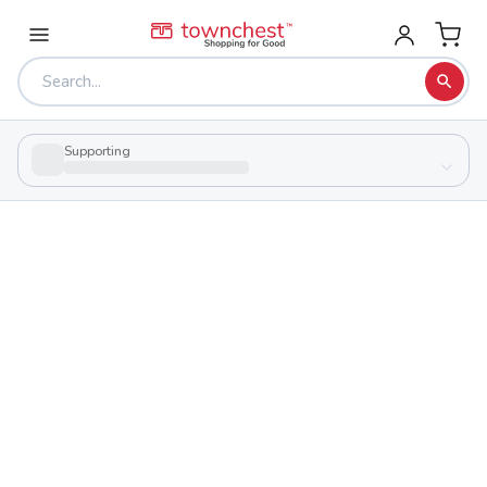
Supporting
Back to school & PTA directory
Hawken School
Private
School
12465 County Line Rd, Gates Mills, Ohio 44040
Students
Sports
484
29