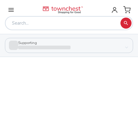
Supporting
Back to school & PTA directory
Harrison Career Center
Public
School
82500 Cadiz Jewett Rd, Cadiz, Ohio 43907
Students
93