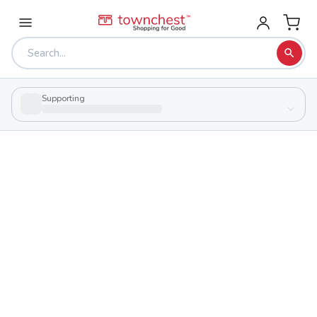
Supporting
Back to school & PTA directory
Harding High School
Public
School
1500 Harding Hwy E, Marion, Ohio 43302
Students
Sports
916
29