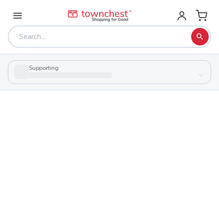
Supporting
Back to school & PTA directory
Garfield Community Learning Center
Public
School
1326 Brown St, Akron, Ohio 44301
Students
Sports
912
27