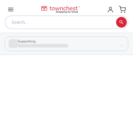
Supporting
Back to school & PTA directory
Franklinton High School
Charter
School
89 Avondale Ave, Columbus, Ohio 43222
Students
155