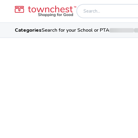
Categories
Search for your School or PTA
Back to school & PTA directory
Fort Hayes Career
Public School
546 Jack Gibbs Blvd, Columbus,
Students
102