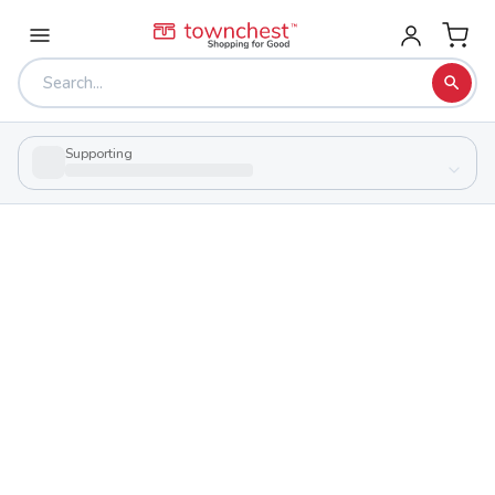
Supporting
Back to school & PTA directory
Elyria Catholic High School
Private
School
725 Gulf Rd., Elyria, Ohio 44035
Students
Sports
530
29