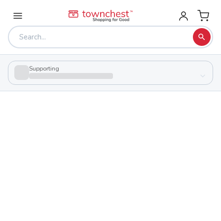
Supporting
Back to school & PTA directory
Cuyahoga Valley Career Center
Public
School
8001 Brecksville Rd, Brecksville, Ohio 44141
Shop to support