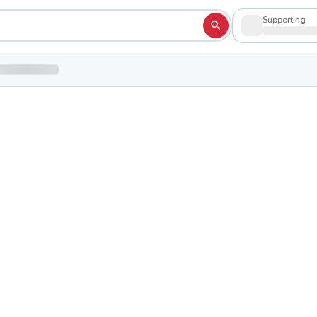
Supporting
gh School
Shop to su
hio 45113
e
erence
School Colors:
Red
White
Blue