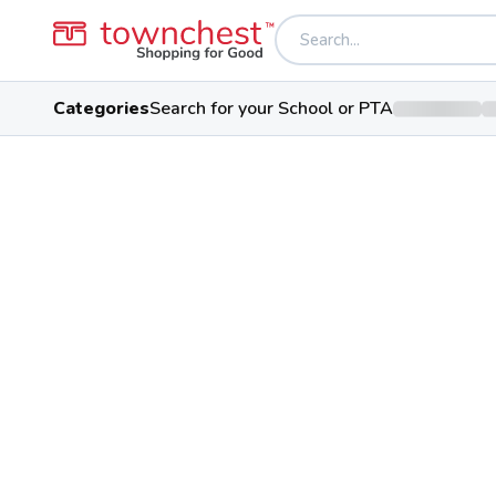
Categories
Search for your School or PTA
Back to school & PTA directory
Clinton-Massie Hi
Falcons
Public School
2556 Lebanon Rd, Clarksville, O
Students
Sports
Conferenc
486
29
Academic Conf