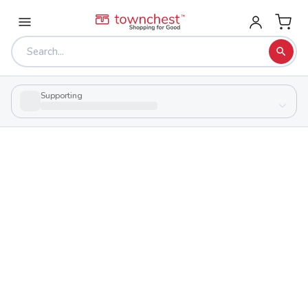
Supporting
Back to school & PTA directory
Catholic Central
Private
School
1200 E High St, Springfield, Ohio 45505
Students
Sports
417
29