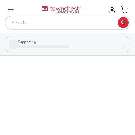
Supporting
Back to school & PTA directory
Bluffton High School
Public
School
106 W College Ave, Bluffton, Ohio 45817
Students
Sports
420
29