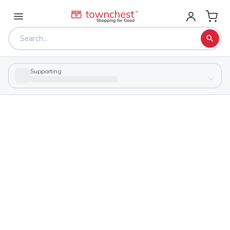
Supporting
Back to school & PTA directory
Bishop Hartley High School
Private
School
1285 Zettler Rd, Columbus, Ohio 43227
Students
Sports
678
29