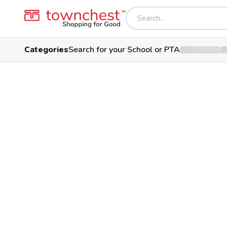
Categories
Search for your School or PTA
Back to school & PTA directory
Auglaize County 
Charter School
1045 Dearbaugh Ave Ste 3, Wap
Students
91